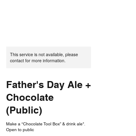
This service is not available, please
contact for more information.
Father's Day Ale +
Chocolate
(Public)
Make a “Chocolate Tool Box” & drink ale*.
Open to public