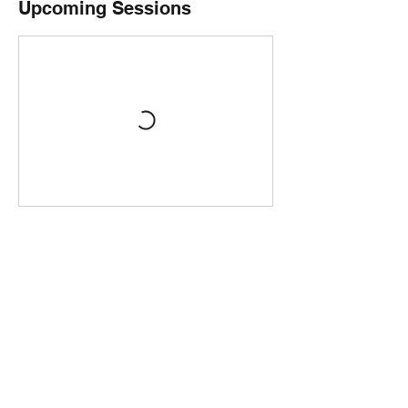
Upcoming Sessions
Contact Details
The Chocolate Quarter, 1A Spencer Street,
Birmingham, UK
+441217585151
Chocolate@TheChocolateQuarter.com