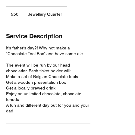
50
British
£50
Jewellery Quarter
pounds
Service Description
It’s father’s day?! Why not make a
“Chocolate Tool Box” and have some ale.
The event will be run by our head
chocolatier. Each ticket holder will:
Make a set of Belgian Chocolate tools
Get a wooden presentation box
Get a locally brewed drink
Enjoy an unlimited chocolate, chocolate
fonudu
A fun and different day out for you and your
dad