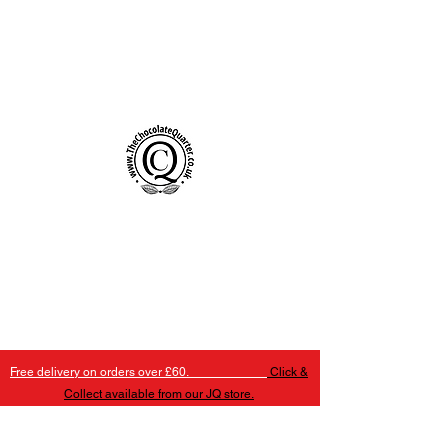
Handmade Chocolates Birmingham
The Chocolate Quarter
Free delivery on orders over £60.
Click &
Collect available from our JQ store.