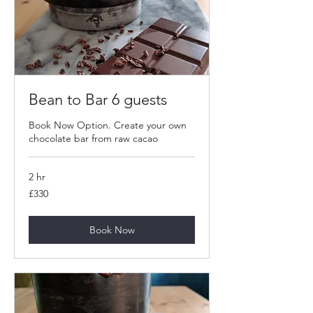
Bean to Bar 6 guests
Book Now Option. Create your own
chocolate bar from raw cacao
2 hr
330
£330
British
pounds
Book Now