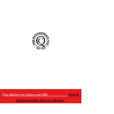
Handmade Chocolates Birmingham
The Chocolate Quarter
Free delivery on orders over £60.
Click &
Collect available from our JQ store.