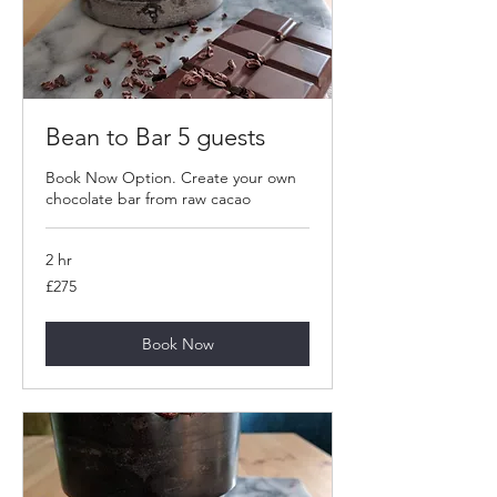
Bean to Bar 5 guests
Book Now Option. Create your own
chocolate bar from raw cacao
2 hr
275
£275
British
pounds
Book Now