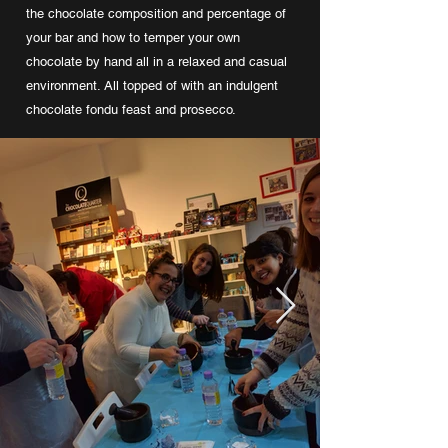
the chocolate composition and percentage of
your bar and how to temper your own
chocolate by hand all in a relaxed and casual
environment. All topped of with an indulgent
chocolate fondu feast and prosecco.