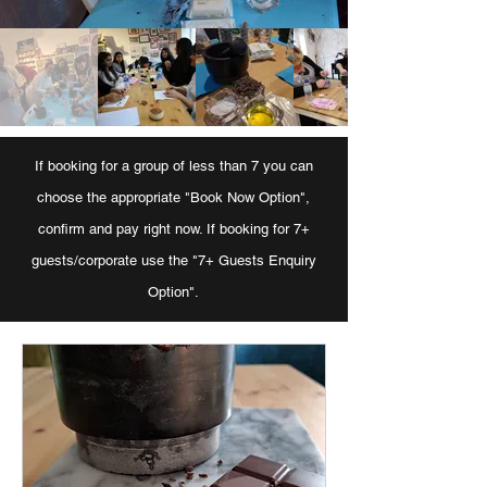
If booking for a group of less than 7 you can
choose the appropriate "Book Now Option",
confirm and pay right now. If booking for 7+
guests/corporate use the "7+ Guests Enquiry
Option".