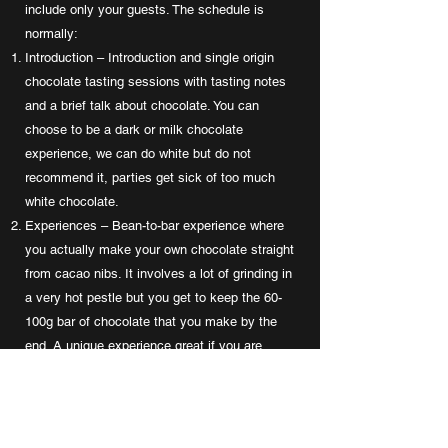
include only your guests. The schedule is
normally:
Introduction – Introduction and single origin
chocolate tasting sessions with tasting notes
and a brief talk about chocolate. You can
choose to be a dark or milk chocolate
experience, we can do white but do not
recommend it, parties get sick of too much
white chocolate.
Experiences – Bean-to-bar experience where
you actually make your own chocolate straight
from cacao nibs. It involves a lot of grinding in
a very hot pestle but you get to keep the 60-
100g bar of chocolate that you make by the
end. A unique experience great if you are
looking for something different.
Chocolate Feast – Guests get Prossecco and
a fondu kit to dip foods into and just chill and
choc-out to the max.