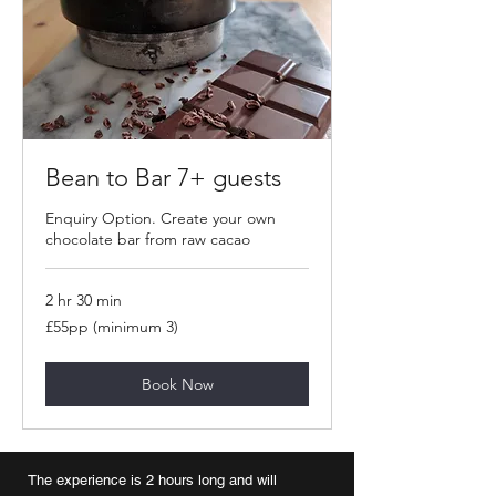
Bean to Bar 7+ guests
Enquiry Option. Create your own
chocolate bar from raw cacao
2 hr 30 min
£55pp
£55pp (minimum 3)
(minimum
3)
Book Now
The experience is 2 hours long and will