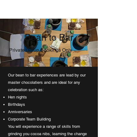
Bean to Bar
Private Group Bookings Only
Our bean to bar experiences are lead by our
master chocolatiers and are ideal for any
celebration such as:
Hen nights
Birthdays
Anniversaries
Corporate Team Building
You will experience a range of skills from
grinding you cocoa nibs, learning the change