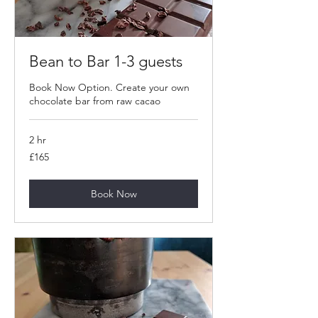
Bean to Bar 1-3 guests
Book Now Option. Create your own
chocolate bar from raw cacao
2 hr
165
£165
British
pounds
Book Now