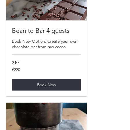
Bean to Bar 4 guests
Book Now Option. Create your own
chocolate bar from raw cacao
2 hr
220
£220
British
pounds
Book Now