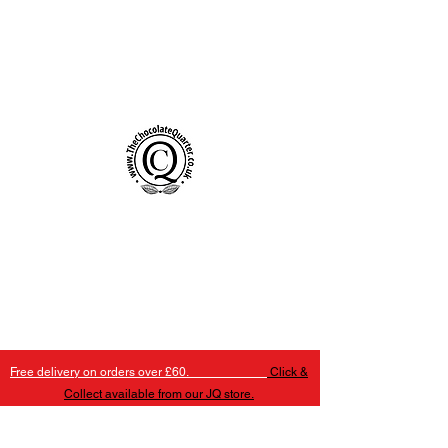
Handmade Chocolates Birmingham
The Chocolate Quarter
Free delivery on orders over £60.
Click &
Collect available from our JQ store.