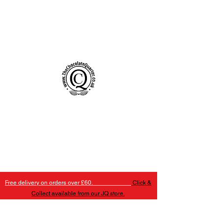
Handmade Chocolates Birmingham
The Chocolate Quarter
Free delivery on orders over £60.
Click &
Collect available from our JQ store.