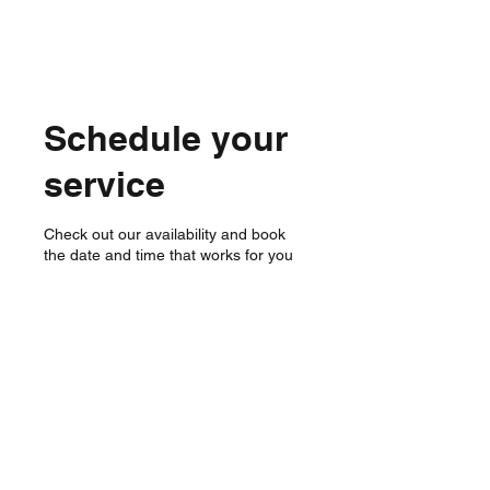
Schedule your
service
Check out our availability and book
the date and time that works for you