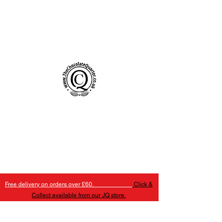
Handmade Chocolates Birmingham
The Chocolate Quarter
Free delivery on orders over £60.
Click &
Collect available from our JQ store.