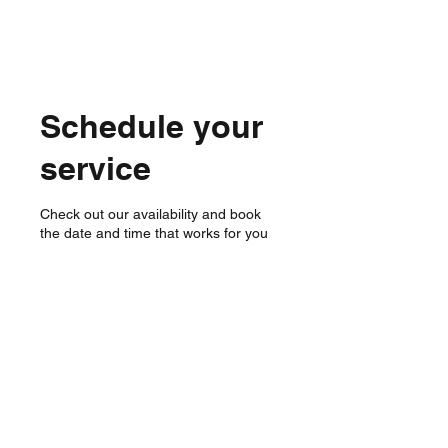
Schedule your
service
Check out our availability and book
the date and time that works for you